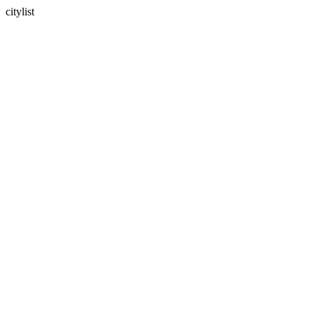
citylist